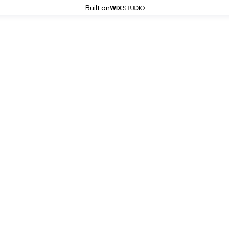
Built on