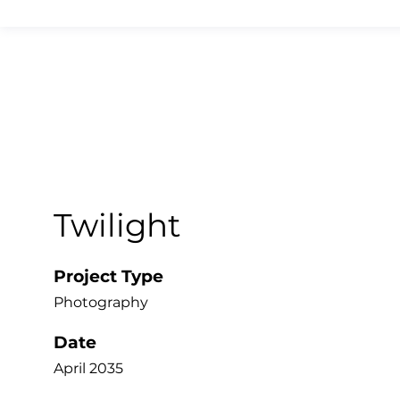
Twilight
Project Type
Photography
Date
April 2035