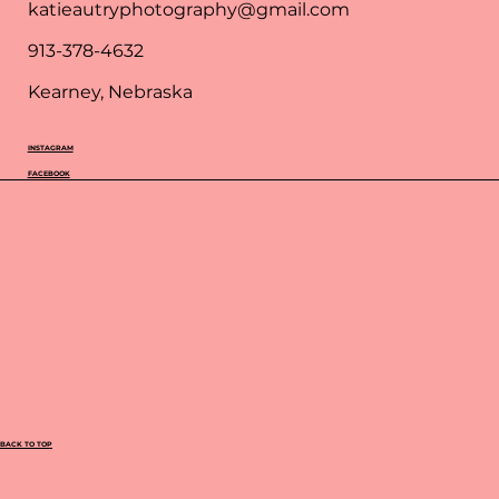
katieautryphotography@gmail.com
913-378-4632
Kearney, Nebraska
INSTAGRAM
FACEBOOK
BACK TO TOP