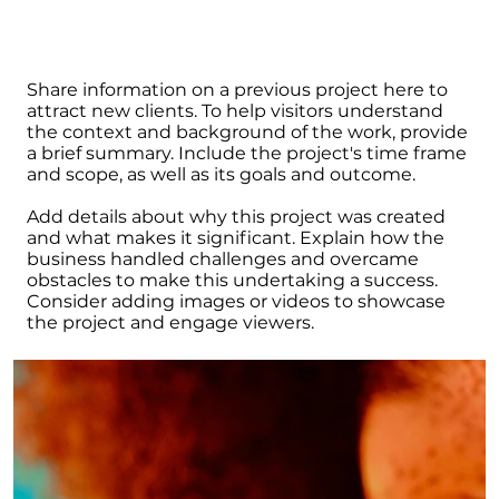
Share information on a previous project here to
attract new clients. To help visitors understand
the context and background of the work, provide
a brief summary. Include the project's time frame
and scope, as well as its goals and outcome.
Add details about why this project was created
and what makes it significant. Explain how the
business handled challenges and overcame
obstacles to make this undertaking a success.
Consider adding images or videos to showcase
the project and engage viewers.