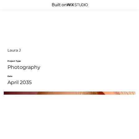
Built on
Laura J
Project Type
Photography
Date
April 2035