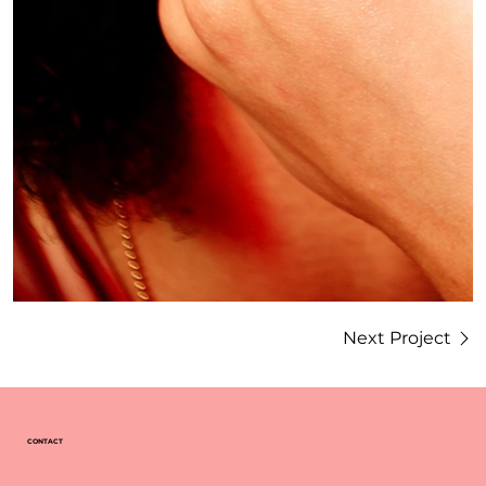
Next Project
CONTACT