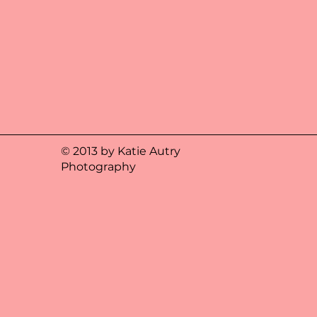
© 2013 by Katie Autry
Photography